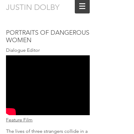
JUSTIN DOLBY
Sound Editing for Film & Television
PORTRAITS OF DANGEROUS
WOMEN
Dialogue Editor
Feature Film
The lives of three strangers collide in a