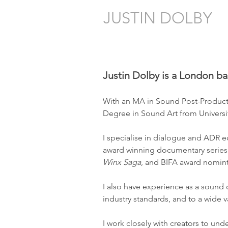
JUSTIN DOLBY
Sound Editing for Film & Televisio
Justin Dolby is a London ba
With an MA in Sound Post-Producti
Degree in Sound Art from Universit
I specialise in dialogue and ADR e
award winning documentary serie
Winx Saga
, and BIFA award nomint
I also have experience as a sound
industry standards, and to a wide var
I work closely with creators to un