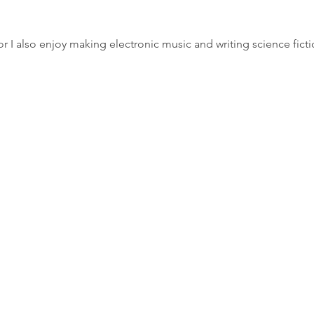
r I also enjoy making electronic music and writing science ficti
e:
contact@justindolby.co.uk