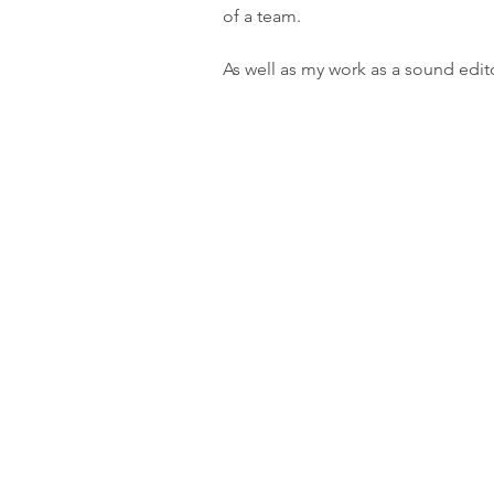
of a team.
As well as my work as a sound edito
m:
+44 (0)7738 951386