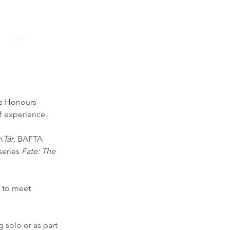
About
Home
Contact
CV
ss Honours
f experience.
m
Tár
, BAFTA
 series
Fate: The
t to meet
 solo or as part