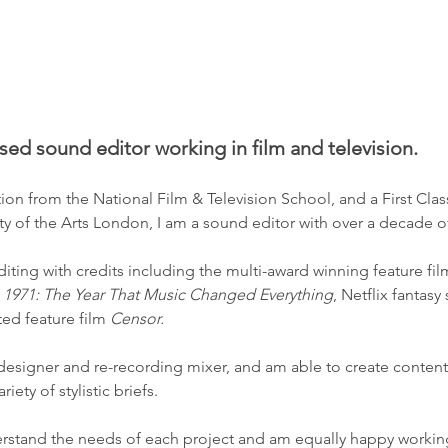
n
sed sound editor working in film and television.
on from the National Film & Television School, and a First Cla
y of the Arts London, I am a sound editor with over a decade o
diting with credits including the
multi-award winning feature fil
s
1971: The Year That Music Changed Everything
, Netflix fantasy
ed feature film
Censor.
 designer and re-recording mixer, and am able to create conten
iety of stylistic briefs.
derstand the needs of each project and am equally happy working