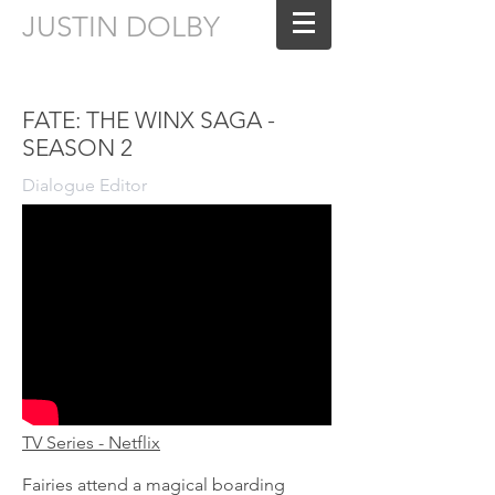
JUSTIN DOLBY
Sound Editing for Film & Television
FATE: THE WINX SAGA -
SEASON 2
Dialogue Editor
TV Series - Netflix
Fairies attend a magical boarding